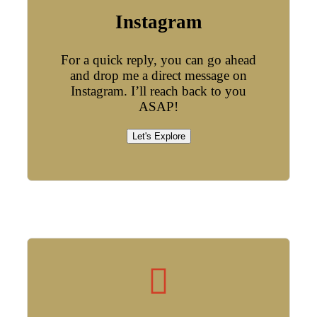
Instagram
For a quick reply, you can go ahead
and drop me a direct message on
Instagram. I’ll reach back to you
ASAP!
Let's Explore