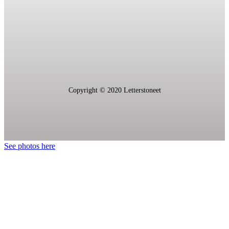
Copyright © 2020 L
etterstoneet
See photos here