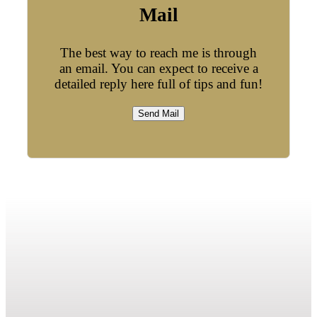
Mail
The best way to reach me is through
an email. You can expect to receive a
detailed reply here full of tips and fun!
Send Mail