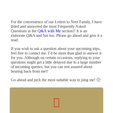
For the convenience of our Letters to Neet Family, I have
listed and answered the most Frequently Asked
Questions in the
Q&A with Me
section!! It is an
elaborate Q&A and fun too. Please go ahead and give it a
read.
If you wish to ask a question about your upcoming trips,
feel free to contact me. I’d be more than glad to answer it
for you. Although on certain occasions, replying to your
questions might get a little delayed due to a large number
of incoming queries, but you can rest assured about
hearing back from me!!
Go ahead and pick the most suitable way to ping me! 🙂