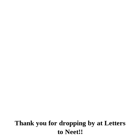
Thank you for dropping by at Letters
to Neet!!