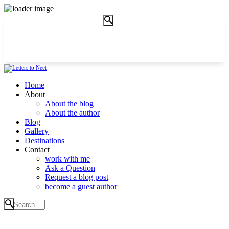
Home
About
About the blog
About the author
Blog
Gallery
Destinations
Contact
work with me
Ask a Question
Request a blog post
become a guest author