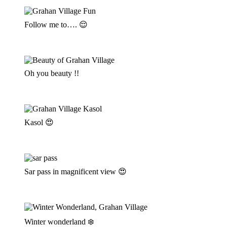
Follow me to…. 😌
Oh you beauty !!
Kasol 😍
Sar pass in magnificent view 😍
Winter wonderland ❄️