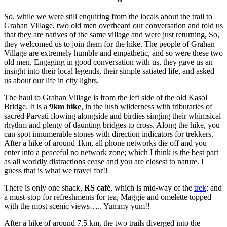
So, while we were still enquiring from the locals about the trail to
Grahan Village, two old men overheard our conversation and told us
that they are natives of the same village and were just returning, So,
they welcomed us to join them for the hike. The people of Grahan
Village are extremely humble and empathetic, and so were these two
old men. Engaging in good conversation with us, they gave us an
insight into their local legends, their simple satiated life, and asked
us about our life in city lights.
The haul to Grahan Village is from the left side of the old Kasol
Bridge. It is a
9km hike
, in the lush wilderness with tributaries of
sacred Parvati flowing alongside and birdies singing their whimsical
rhythm and plenty of daunting bridges to cross. Along the hike, you
can spot innumerable stones with direction indicators for trekkers.
After a hike of around 1km, all phone networks die off and you
enter into a peaceful no network zone; which I think is the best part
as all worldly distractions cease and you are closest to nature. I
guess that is what we travel for!!
There is only one shack,
RS café
, which is mid-way of the
trek
; and
a must-stop for refreshments for tea, Maggie and omelette topped
with the most scenic views….. Yummy yum!!
After a hike of around 7.5 km, the two trails diverged into the