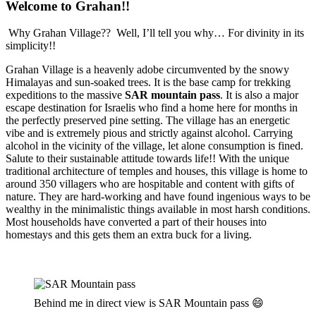
Welcome to Grahan!!
Why Grahan Village?? Well, I’ll tell you why… For divinity in its
simplicity!!
Grahan Village is a heavenly adobe circumvented by the snowy
Himalayas and sun-soaked trees. It is the base camp for trekking
expeditions to the massive
SAR mountain pass
. It is also a major
escape destination for Israelis who find a home here for months in
the perfectly preserved pine setting. The village has an energetic
vibe and is extremely pious and strictly against alcohol. Carrying
alcohol in the vicinity of the village, let alone consumption is fined.
Salute to their sustainable attitude towards life!! With the unique
traditional architecture of temples and houses, this village is home to
around 350 villagers who are hospitable and content with gifts of
nature. They are hard-working and have found ingenious ways to be
wealthy in the minimalistic things available in most harsh conditions.
Most households have converted a part of their houses into
homestays and this gets them an extra buck for a living.
Behind me in direct view is SAR Mountain pass 😄