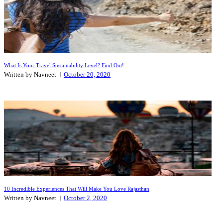
What Is Your Travel Sustainability Level? Find Out!
Written by Navneet
October 20, 2020
10 Incredible Experiences That Will Make You Love Rajasthan
Written by Navneet
October 2, 2020