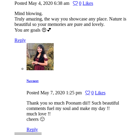
Posted
May 4, 2020
6:38 am
0
Likes
Mind blowing.
Truly amazing, the way you showcase any place. Nature is
beautiful so your memories are pure and lovely.
You are goals 😍💕
Reply
Navneet
Posted
May 7, 2020
1:25 pm
0
Likes
Thank you so much Poonam dii!! Such beautiful
comments fuel my soul and make my day !!
much love !!
cheers 🙂
Reply