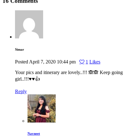
16 Comments
Simar
Posted
April 7, 2020
10:44 pm
1
Likes
Your pics and itinerary are lovely..!!! 🙈🙈 Keep going
girl..!!!♥️♥️👍
Reply
Navneet