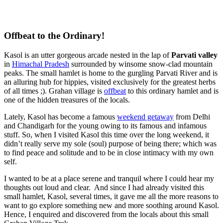
Offbeat to the Ordinary!
Kasol is an utter gorgeous arcade nested in the lap of
Parvati valley
in
Himachal Pradesh
surrounded by winsome snow-clad mountain
peaks. The small hamlet is home to the gurgling Parvati River and is
an alluring hub for hippies, visited exclusively for the greatest herbs
of all times ;). Grahan village is
offbeat
to this ordinary hamlet and is
one of the hidden treasures of the locals.
Lately, Kasol has become a famous
weekend getaway
from Delhi
and Chandigarh for the young owing to its famous and infamous
stuff. So, when I visited Kasol this time over the long weekend, it
didn’t really serve my sole (soul) purpose of being there; which was
to find peace and solitude and to be in close intimacy with my own
self.
I wanted to be at a place serene and tranquil where I could hear my
thoughts out loud and clear. And since I had already visited this
small hamlet, Kasol, several times, it gave me all the more reasons to
want to go explore something new and more soothing around Kasol.
Hence, I enquired and discovered from the locals about this small