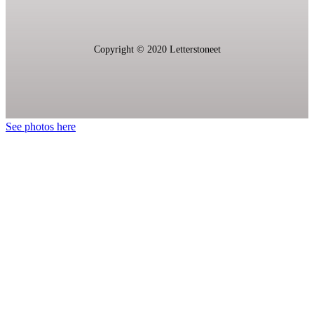
Copyright © 2020 L
etterstoneet
See photos here