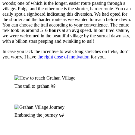
woods; one of which is the longer, easier route passing through a
village- Pulga and the other one is the shorter, harder route. You can
easily spot a signboard indicating this diversion. We had opted for
the shorter and the harder route as we wanted to reach before dawn.
You can choose the trail according to your convenience. The entire
trek took us around
5
–
6 hours
at an avg speed. In our tired stature,
we were welcomed in the beautiful village by the surreal dawn sky,
with a billion stars peeping and twinkling to us!!
In case you lack the incentive to walk long stretches on treks, don’t
you worry, I have
the right dose of motivation
for you.
The trail to grahan 😀
Embracing the journey 🤩