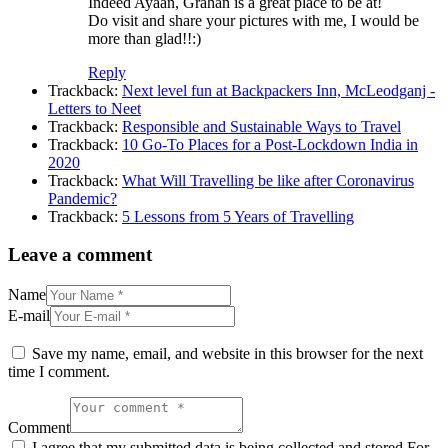
Indeed Ayaan, Grahan is a great place to be at!
Do visit and share your pictures with me, I would be
more than glad!!:)
Reply
Trackback:
Next level fun at Backpackers Inn, McLeodganj -
Letters to Neet
Trackback:
Responsible and Sustainable Ways to Travel
Trackback:
10 Go-To Places for a Post-Lockdown India in
2020
Trackback:
What Will Travelling be like after Coronavirus
Pandemic?
Trackback:
5 Lessons from 5 Years of Travelling
Leave a comment
Name
E-mail
Save my name, email, and website in this browser for the next
time I comment.
Comment
I agree that my submitted data is being collected and stored For