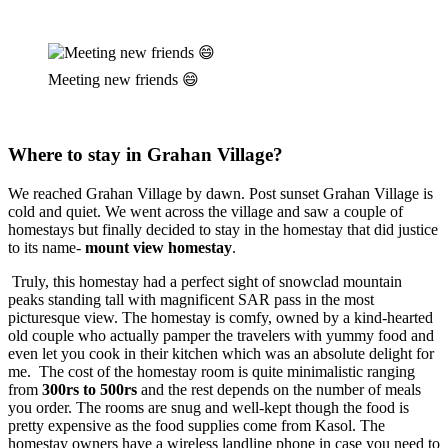
Meeting new friends 😄
Where to stay in Grahan Village?
We reached Grahan Village by dawn. Post sunset Grahan Village is
cold and quiet. We went across the village and saw a couple of
homestays but finally decided to stay in the homestay that did justice
to its name-
mount view homestay
.
Truly, this homestay had a perfect sight of snowclad mountain
peaks standing tall with magnificent SAR pass in the most
picturesque view. The homestay is comfy, owned by a kind-hearted
old couple who actually pamper the travelers with yummy food and
even let you cook in their kitchen which was an absolute delight for
me. The cost of the homestay room is quite minimalistic ranging
from
300rs to 500rs
and the rest depends on the number of meals
you order. The rooms are snug and well-kept though the food is
pretty expensive as the food supplies come from Kasol. The
homestay owners have a wireless landline phone in case you need to