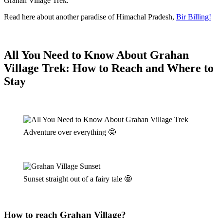
Grahan Village Trek.
Read here about another paradise of Himachal Pradesh,
Bir Billing!
All You Need to Know About Grahan
Village Trek: How to Reach and Where to
Stay
Adventure over everything 🤩
Sunset straight out of a fairy tale 🤩
H
ow to reach Grahan Village?