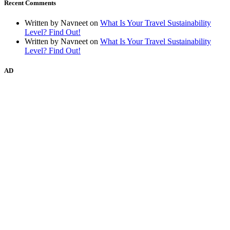
Recent Comments
Written by Navneet
on
What Is Your Travel Sustainability
Level? Find Out!
Written by Navneet
on
What Is Your Travel Sustainability
Level? Find Out!
AD