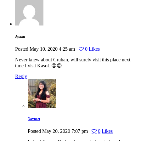
Ayaan
Posted
May 10, 2020
4:25 am
0
Likes
Never knew about Grahan, will surely visit this place next
time I visit Kasol. 😍😍
Reply
Navneet
Posted
May 20, 2020
7:07 pm
0
Likes