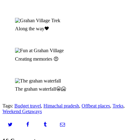
Along the way🖤
Creating memories 😍
The grahan waterfall😬🥶
Tags:
Budget travel
,
Himachal pradesh
,
Offbeat places
,
Treks
,
Weekend Getaways