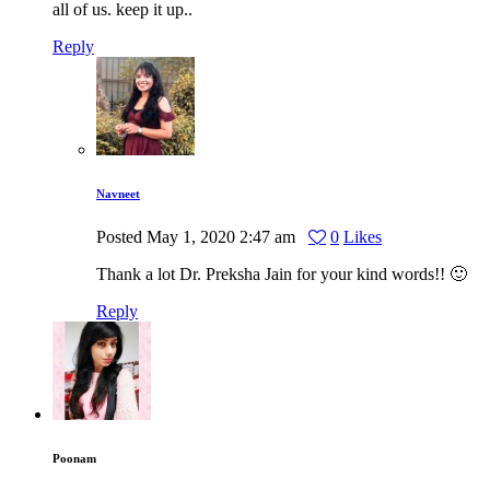
all of us. keep it up..
Reply
Navneet
Posted
May 1, 2020
2:47 am
0
Likes
Thank a lot Dr. Preksha Jain for your kind words!! 🙂
Reply
Poonam