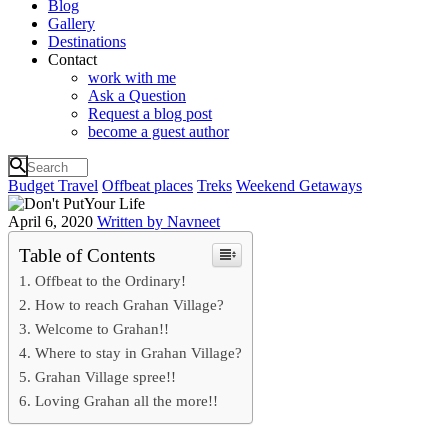
Blog
Gallery
Destinations
Contact
work with me
Ask a Question
Request a blog post
become a guest author
Budget Travel
Offbeat places
Treks
Weekend Getaways
April 6, 2020
Written by Navneet
Table of Contents
Offbeat to the Ordinary!
How to reach Grahan Village?
Welcome to Grahan!!
Where to stay in Grahan Village?
Grahan Village spree!!
Loving Grahan all the more!!