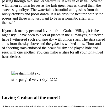
passing through two smaller waterfalls. It was an easy trail covered
with fallen autumn leaves as the lush green leaves kissed them the
sweetest goodbye. The waterfall is beautiful and gushes from the
rocky crevices and pools down. It is an absolute treat for both selfie
posers and those who just want to be in a romantic affair with
themself.
If you ask me my personal favorite from Grahan Village, it is the
night sky. I have been to a lot of places in the Himalayas, but never
have I witnessed such a divine sky with billion stars. The stars stared
at us from the sky above and the galaxies winked at us. Thousands
of shooting stars endorsed the beautiful sky and played hide and
seek with one another. You can make wishes for all your long-lived
heart desires.
star spangled velvet sky! 😍😍
Loving Grahan all the more!!
After an escapade of 4 days in the complete wilderness, we returned