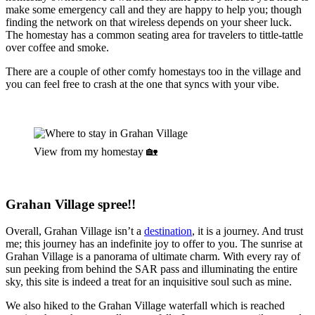
make some emergency call and they are happy to help you; though
finding the network on that wireless depends on your sheer luck.
The homestay has a common seating area for travelers to tittle-tattle
over coffee and smoke.
There are a couple of other comfy homestays too in the village and
you can feel free to crash at the one that syncs with your vibe.
View from my homestay 🏡
G
rahan Village spree!!
Overall, Grahan Village isn’t a
destination
, it is a journey. And trust
me; this journey has an indefinite joy to offer to you. The sunrise at
Grahan Village is a panorama of ultimate charm. With every ray of
sun peeking from behind the SAR pass and illuminating the entire
sky, this site is indeed a treat for an inquisitive soul such as mine.
We also hiked to the Grahan Village waterfall which is reached