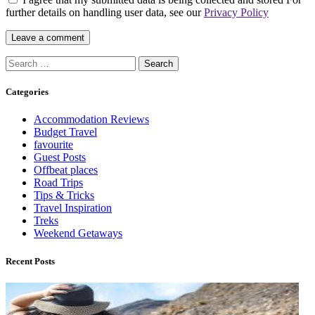
further details on handling user data, see our
Privacy Policy
Categories
Accommodation Reviews
Budget Travel
favourite
Guest Posts
Offbeat places
Road Trips
Tips & Tricks
Travel Inspiration
Treks
Weekend Getaways
Recent Posts