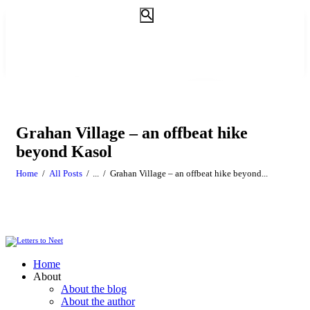
Grahan Village – an offbeat hike
beyond Kasol
Home
All Posts
...
Grahan Village – an offbeat hike beyond...
Home
About
About the blog
About the author