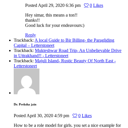
Posted
April 29, 2020
6:36 pm
0
Likes
Hey simar, this means a ton!!
thanks!!
Good luck for your endeavours:)
Reply
Trackback:
A local Guide to Bir Billing- the Paragliding
Capital – Letterstoneet
Trackback:
Mukteshwar Road Trip- An Unbelievable Drive
in Uttrakhand!! - Letterstoneet
Trackback:
Majuli Island- Rustic Beauty Of North East -
Letterstoneet
Dr. Preksha jain
Posted
April 30, 2020
4:59 pm
0
Likes
How to be a role model for girls. you set a nice example for