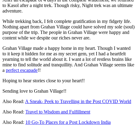
to Kasol after a night trek. Though risky, Night trek was an ultimate
adventure.
While trekking back, I felt complete gratification in my fidgety life.
Nothing apart from Grahan Village could have solved my sole (soul)
purpose of the trip. The people in Grahan Village were happy and
content while we despite our riches never are.
Grahan Village made a happy home in my heart. Though I wanted
to it keep it hidden for me as my secret gem, yet I had a heartfelt
yearning to tell the world about it. I want a lot of restless brains like
mine to find solitude and tranquillity. And Grahan Village seems like
a
perfect escapade
!!
Hoping to hear stories close to your heart!!
Sending love to Grahan Village!!
Also Read:
A Sneak- Peek to Travelling in the Post COVID World
Also Read:
Travel to Wisdom and Fulfillment
Also Read:
10 Go-To Places for a Post Lockdown India